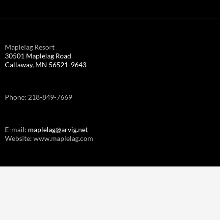
Maplelag Resort
30501 Maplelag Road
Callaway, MN 56521-9643
Phone: 218-849-7669
E-mail:
maplelag@arvig.net
Website: www.maplelag.com