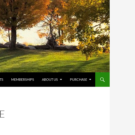
TS
MEMBERSHIPS
ABOUT US
PURCHASE
E