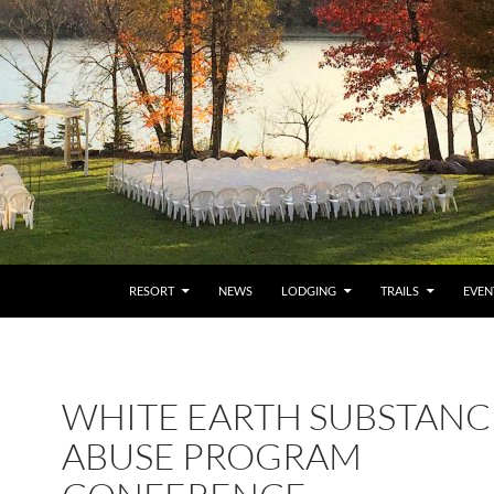
RESORT
NEWS
LODGING
TRAILS
EVEN
WHITE EARTH SUBSTANC
ABUSE PROGRAM