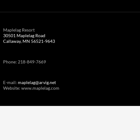
Maplelag Resort
30501 Maplelag Road
Callaway, MN 56521-9643
Phone: 218-849-7669
E-mail:
maplelag@arvig.net
Website: www.maplelag.com