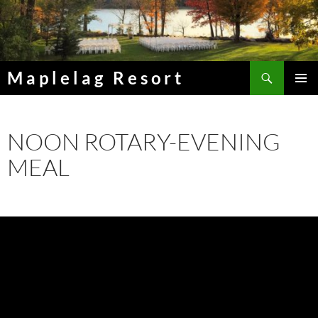
Skip
to
content
Search
Maplelag Resort
PRIMAR
MENU
NOON ROTARY-EVENING
MEAL