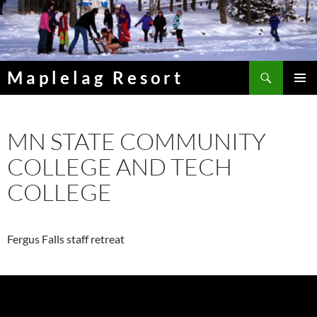
Skip
to
content
Search
Maplelag Resort
PRIMAR
MENU
MN STATE COMMUNITY
COLLEGE AND TECH
COLLEGE
Fergus Falls staff retreat