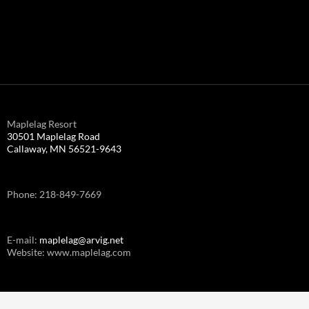
Maplelag Resort
30501 Maplelag Road
Callaway, MN 56521-9643
Phone: 218-849-7669
E-mail:
maplelag@arvig.net
Website: www.maplelag.com