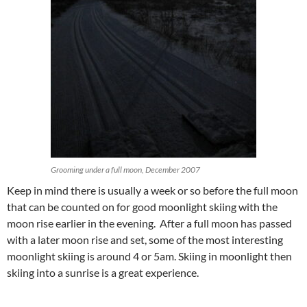
Grooming under a full moon, December 2007
Keep in mind there is usually a week or so before the full moon
that can be counted on for good moonlight skiing with the
moon rise earlier in the evening. After a full moon has passed
with a later moon rise and set, some of the most interesting
moonlight skiing is around 4 or 5am. Skiing in moonlight then
skiing into a sunrise is a great experience.