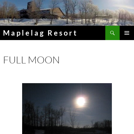
Skip
to
content
Search
Maplelag Resort
PRIMAR
MENU
FULL MOON