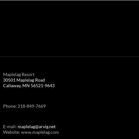
Maplelag Resort
30501 Maplelag Road
Callaway, MN 56521-9643
Phone: 218-849-7669
E-mail:
maplelag@arvig.net
Website: www.maplelag.com