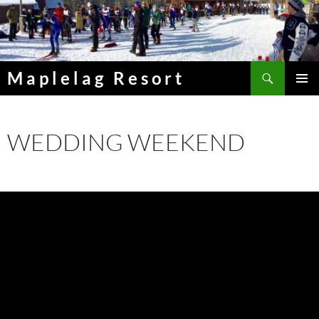
Skip
to
content
Search
Maplelag Resort
PRIMAR
MENU
WEDDING WEEKEND