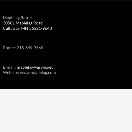
Maplelag Resort
30501 Maplelag Road
Callaway, MN 56521-9643
Phone: 218-849-7669
E-mail:
maplelag@arvig.net
Website: www.maplelag.com