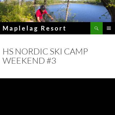
Skip
to
content
Search
Maplelag Resort
PRIMAR
MENU
HS NORDIC SKI CAMP
WEEKEND #3