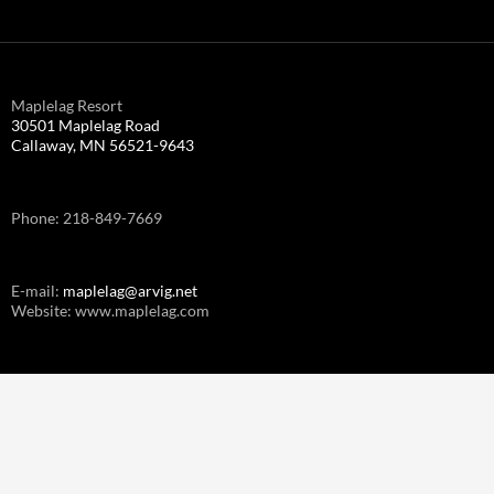
Maplelag Resort
30501 Maplelag Road
Callaway, MN 56521-9643
Phone: 218-849-7669
E-mail:
maplelag@arvig.net
Website: www.maplelag.com