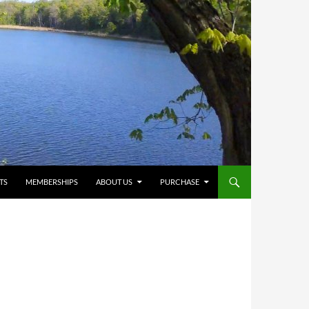
TS
MEMBERSHIPS
ABOUT US
PURCHASE