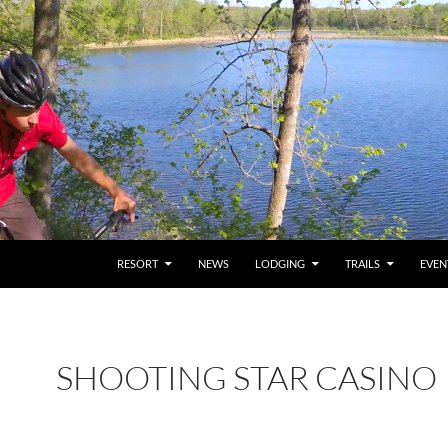
RESORT
NEWS
LODGING
TRAILS
EVEN
SHOOTING STAR CASINO