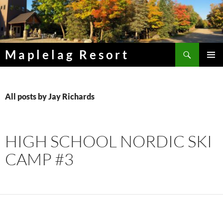
Skip
to
content
Search
Maplelag Resort
PRIMAR
MENU
All posts by Jay Richards
HIGH SCHOOL NORDIC SKI
CAMP #3