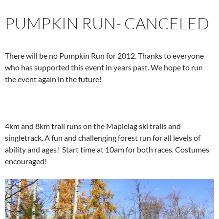
PUMPKIN RUN- CANCELED
There will be no Pumpkin Run for 2012. Thanks to everyone
who has supported this event in years past. We hope to run
the event again in the future!
4km and 8km trail runs on the Maplelag ski trails and
singletrack. A fun and challenging forest run for all levels of
ability and ages! Start time at 10am for both races. Costumes
encouraged!