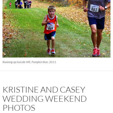
Running up Suicide Hill, Pumpkin Run, 2011.
KRISTINE AND CASEY
WEDDING WEEKEND
PHOTOS