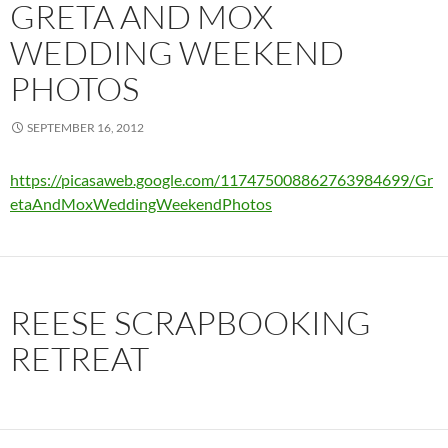
GRETA AND MOX
WEDDING WEEKEND
PHOTOS
SEPTEMBER 16, 2012
https://picasaweb.google.com/117475008862763984699/Gr
etaAndMoxWeddingWeekendPhotos
REESE SCRAPBOOKING
RETREAT