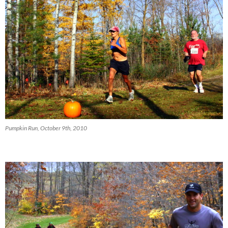
Pumpkin Run, October 9th, 2010