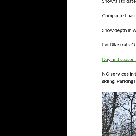
Snowfall to date
Compacted base 
Snow depth in 
Fat Bike trails 
Day and season 
NO services in t
skiing. Parking 