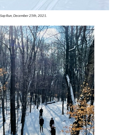
n Sap Run, December 25th, 2021.