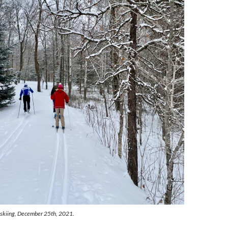
skiing, December 25th, 2021.