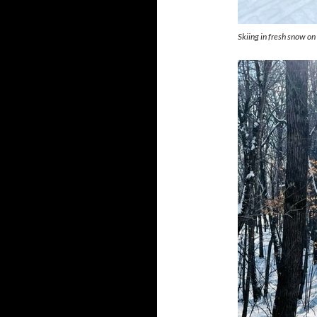
Skiing in fresh snow o