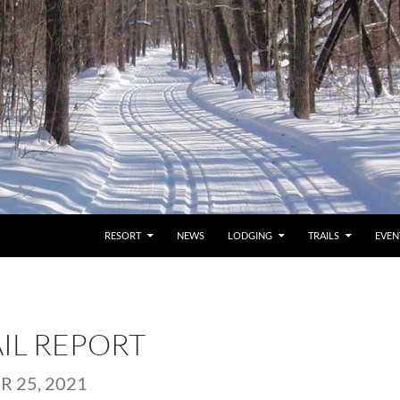
RESORT
NEWS
LODGING
TRAILS
EVEN
AIL REPORT
 25, 2021