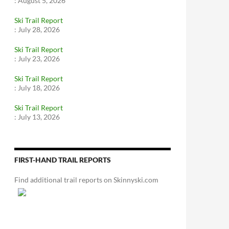
:
August 5, 2026
Ski Trail Report
:
July 28, 2026
Ski Trail Report
:
July 23, 2026
Ski Trail Report
:
July 18, 2026
Ski Trail Report
:
July 13, 2026
FIRST-HAND TRAIL REPORTS
Find additional trail reports on Skinnyski.com