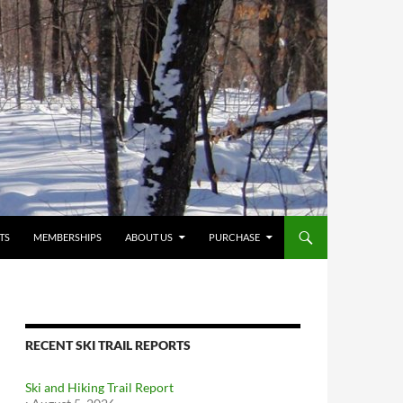
TS
MEMBERSHIPS
ABOUT US
PURCHASE
RECENT SKI TRAIL REPORTS
Ski and Hiking Trail Report