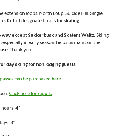
he extension loops, North Loup, Suicide Hill, Single
n’s Kutoff designated trails for
skating.
one way except Sukkerbusk and Skaters Waltz.
Skiing
, especially in early season, helps us maintain the
 base. Thank you!
for day skiing for non lodging guests.
passes can be purchased here.
Open.
Click here for report.
 hours: 4″
days: 8″