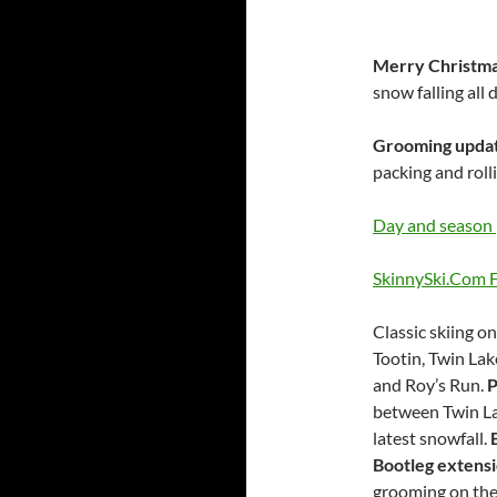
Merry Christm
snow falling all
Grooming upda
packing and rolli
Day and season 
SkinnySki.Com F
Classic skiing o
Tootin, Twin Lak
and Roy’s Run.
P
between Twin Lak
latest snowfall.
Bootleg extensi
grooming on th