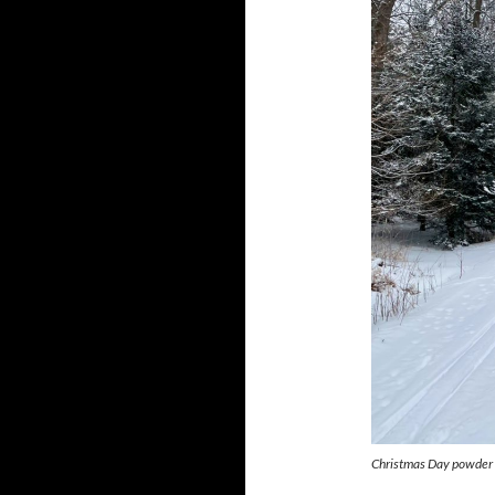
Christmas Day powder 