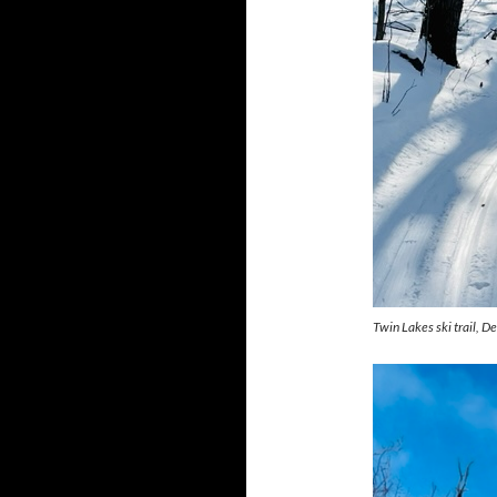
Twin Lakes ski trail, 