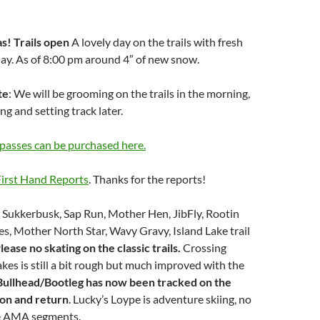
as!
Trails open
A lovely day on the trails with fresh
 day. As of 8:00 pm around 4″ of new snow.
te
: We will be grooming on the trails in the morning,
ng and setting track later.
passes can be purchased here.
irst Hand Reports
. Thanks for the reports!
n Sukkerbusk, Sap Run, Mother Hen, JibFly, Rootin
es, Mother North Star, Wavy Gravy, Island Lake trail
lease no skating on the classic trails.
Crossing
es is still a bit rough but much improved with the
Bullhead/Bootleg has now been tracked on the
on and return
. Lucky’s Loype is adventure skiing, no
e AMA segments.