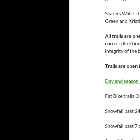
Skaters Waltz, t
Green and Kristi
All trails are 
correct direction
integrity of the
Trails are open 
Day and season 
Fat Bike trails 
Snowfall past 24
Snowfall past 7 