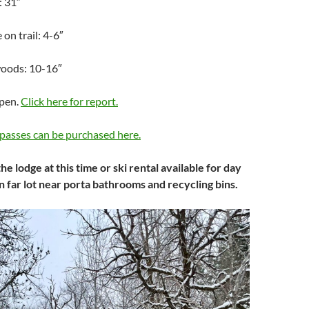
: 31″
on trail: 4-6″
woods: 10-16″
Open.
Click here for report.
passes can be purchased here.
he lodge at this time or ski rental available for day
in far lot near porta bathrooms and recycling bins.