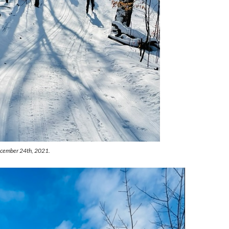
December 24th, 2021.