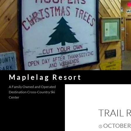
Skip
to
content
Search
Maplelag Resort
A Family Owned and Operated
Destination Cross-Country Ski
Center
TRAIL 
OCTOBER 