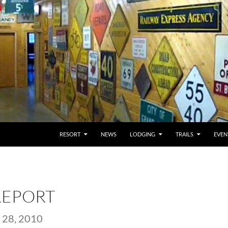
RESORT
NEWS
LODGING
TRAILS
EVEN
REPORT
28, 2010