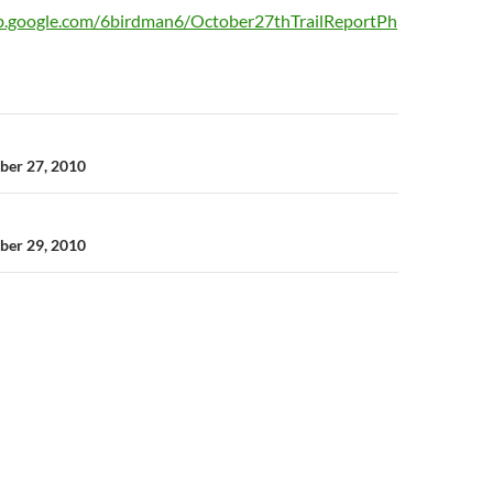
eb.google.com/6birdman6/October27thTrailReportPh
n
ober 27, 2010
ober 29, 2010