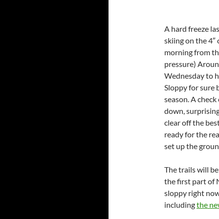
A hard freeze la
skiing on the 4″
morning from the
pressure) Around
Wednesday to head
Sloppy for sure b
season. A check o
down, surprising
clear off the be
ready for the re
set up the groun
The trails will 
the first part o
sloppy right now 
including
the ne