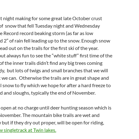
st night making for some great late October crust
 of snow that fell Tuesday night and Wednesday
 Record record beaking storm (as far as low
 2″ of rain fell leading up to the snow. Enough snow
 out on the trails for the first ski of the year.
ut always fun to see the “white stuff” first time of the
f the inner trails didn’t find any big trees coming
ly, but lots of twigs and small branches that we will
st we can. Otherwise the trails are in great shape and
al snow to fly which we hope for after a hard freeze to
d and sloughs, typically the end of November.
be open at no charge until deer hunting season which is
f November. The mountain bike trails are wet and
but if they dry out proper, will be open for riding,
w singletrack at Twin lakes.