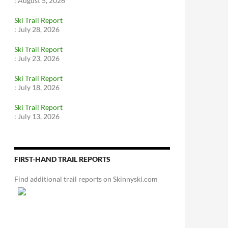
:
August 5, 2026
Ski Trail Report
:
July 28, 2026
Ski Trail Report
:
July 23, 2026
Ski Trail Report
:
July 18, 2026
Ski Trail Report
:
July 13, 2026
FIRST-HAND TRAIL REPORTS
Find additional trail reports on Skinnyski.com