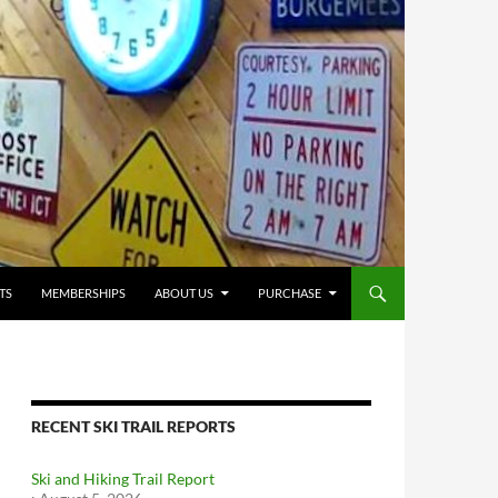
TS
MEMBERSHIPS
ABOUT US
PURCHASE
RECENT SKI TRAIL REPORTS
Ski and Hiking Trail Report