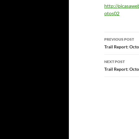
http://picasaw
otos02
Post
PREVIOUS POST
navigatio
Trail Report: Oct
NEXT POST
Trail Report: Oct