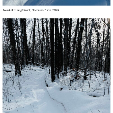
Twin Lakes singletrack, December 12th, 2024.