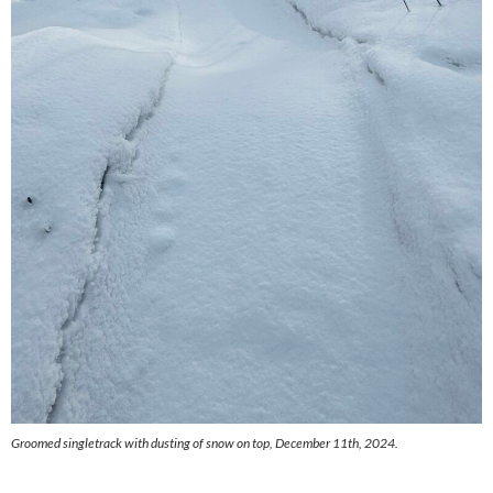
Groomed singletrack with dusting of snow on top, December 11th, 2024.