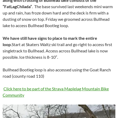
along with crossing of Bullhead lake consists of the
“FatLagChilada”
. The base survived last weekends mini warm
up and rain, has froze down hard and the deck is firm with a
dusting of snow on top. Friday we groomed across Bullhead
lake to access Bullhead Bootleg loop.
We have still have signs to place to mark the entire
loop
.Start at Skaters Waltz ski trail and go right to access first
singletrack to Bullhead. Access across Bullhead lake is now
possible. Ice thickness is 8-10″.
Bullhead Bootleg loop is also accessed using the Goat Ranch
road (county road 110)
Click here to be part of the Strava Maplelag Mountain Bike
Community