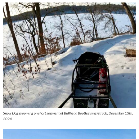
Snow Dog grooming on short segment of Bullhead Bootleg singletrack, December 13th,
2024.