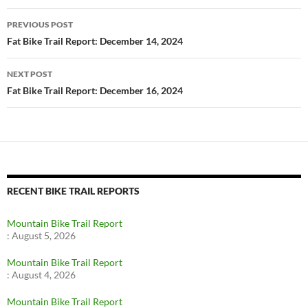
Post
PREVIOUS POST
navigation
Fat Bike Trail Report: December 14, 2024
NEXT POST
Fat Bike Trail Report: December 16, 2024
RECENT BIKE TRAIL REPORTS
Mountain Bike Trail Report
:
August 5, 2026
Mountain Bike Trail Report
:
August 4, 2026
Mountain Bike Trail Report