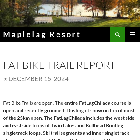
Skip
to
content
Search
Maplelag Resort
PRIMAR
MENU
FAT BIKE TRAIL REPORT
DECEMBER 15, 2024
Fat Bike Trails are open.
The entire FatLagChilada course is
open and recently groomed. Dusting of snow on top of most
of the 25km open. The FatLagChilada includes the west side
and east side loops of Twin Lakes and Bullhead Bootleg
singletrack loops. Ski trail segments and inner singletrack