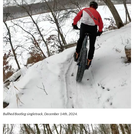
Bullhed Bootleg singletrack, December 14th, 2024.