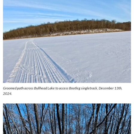
Groomed path across Bullhead Lake to access Bootleg singletrack, December 13th,
2024.