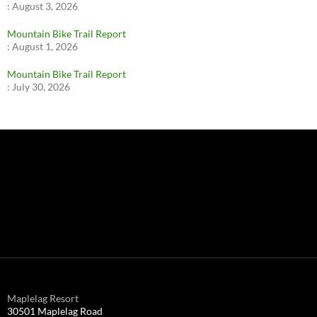
:
August 3, 2026
Mountain Bike Trail Report
:
August 1, 2026
Mountain Bike Trail Report
:
July 30, 2026
Maplelag Resort
30501 Maplelag Road