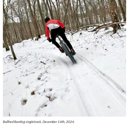
Bullhed Bootleg singletrack, December 14th, 2024.