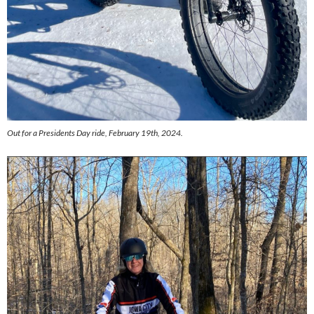
Out for a Presidents Day ride, February 19th, 2024.