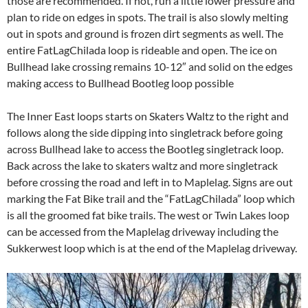
those are recommended. If not, run a little lower pressure and
plan to ride on edges in spots. The trail is also slowly melting
out in spots and ground is frozen dirt segments as well. The
entire FatLagChilada loop is rideable and open.
The ice on
Bullhead lake crossing remains 10-12″ and solid on the edges
making access to Bullhead Bootleg loop possible
The Inner East loops starts on Skaters Waltz to the right and
follows along the side dipping into singletrack before going
across Bullhead lake to access the Bootleg singletrack loop.
Back across the lake to skaters waltz and more singletrack
before crossing the road and left in to Maplelag. Signs are out
marking the Fat Bike trail and the “FatLagChilada” loop which
is all the groomed fat bike trails. The west or Twin Lakes loop
can be accessed from the Maplelag driveway including the
Sukkerwest loop which is at the end of the Maplelag driveway.