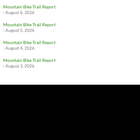
Mountain Bike Trail Report
:
August 6, 2026
Mountain Bike Trail Report
:
August 5, 2026
Mountain Bike Trail Report
:
August 4, 2026
Mountain Bike Trail Report
:
August 3, 2026