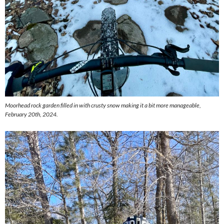
Moorhead rock garden filled in with crusty snow making it a bit more manageable,
February 20th, 2024.