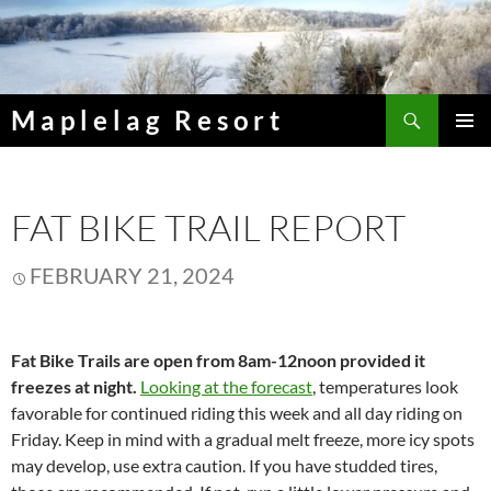
Skip
to
content
Search
Maplelag Resort
PRIMAR
MENU
FAT BIKE TRAIL REPORT
FEBRUARY 21, 2024
Fat Bike Trails are open from 8am-12noon provided it
freezes at night.
Looking at the forecast
, temperatures look
favorable for continued riding this week and all day riding on
Friday. Keep in mind with a gradual melt freeze, more icy spots
may develop, use extra caution. If you have studded tires,