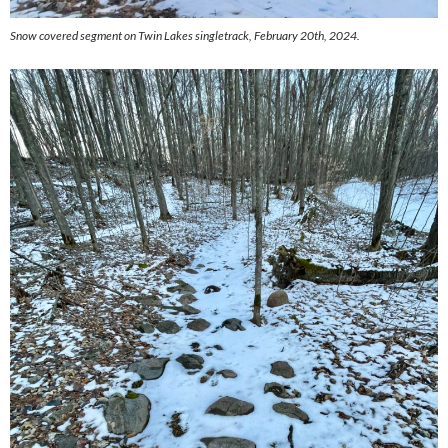
Snow covered segment on Twin Lakes singletrack, February 20th, 2024.