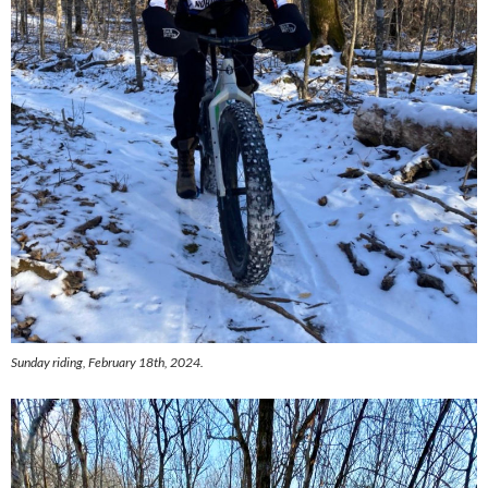
Sunday riding, February 18th, 2024.