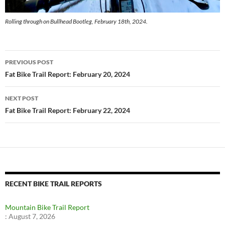
Rolling through on Bullhead Bootleg, February 18th, 2024.
Post
PREVIOUS POST
navigation
Fat Bike Trail Report: February 20, 2024
NEXT POST
Fat Bike Trail Report: February 22, 2024
RECENT BIKE TRAIL REPORTS
Mountain Bike Trail Report
:
August 7, 2026