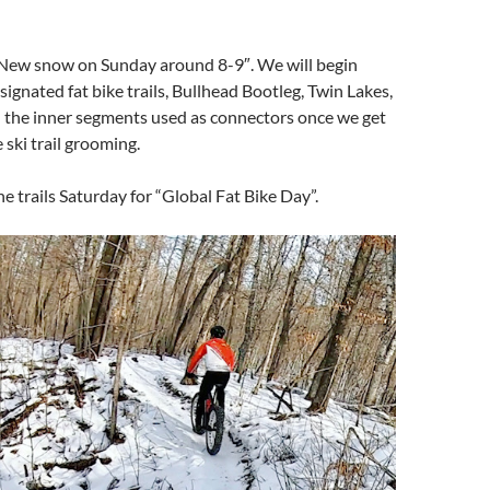
ew snow on Sunday around 8-9″. We will begin
ignated fat bike trails, Bullhead Bootleg, Twin Lakes,
the inner segments used as connectors once we get
 ski trail grooming.
he trails Saturday for “Global Fat Bike Day”.