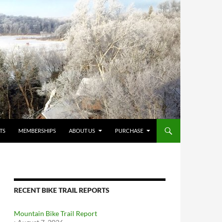
TS
MEMBERSHIPS
ABOUT US
PURCHASE
RECENT BIKE TRAIL REPORTS
Mountain Bike Trail Report