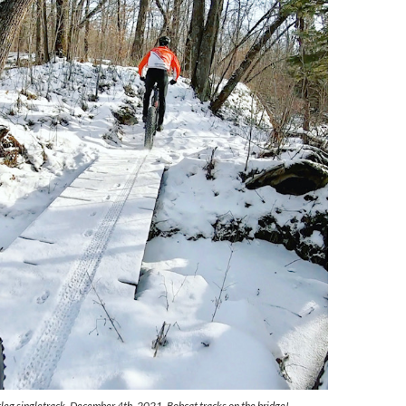
tleg singletrack, December 4th, 2021. Bobcat tracks on the bridge!