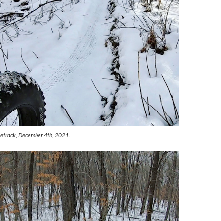
gletrack, December 4th, 2021.