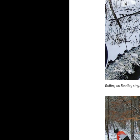
Rolling on Bootleg sin