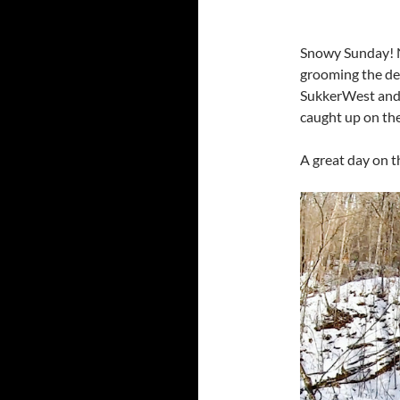
Snowy Sunday! N
grooming the des
SukkerWest and 
caught up on the
A great day on t