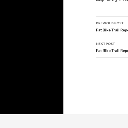
Post
PREVIOUS POST
navigatio
Fat Bike Trail Re
NEXT POST
Fat Bike Trail Re