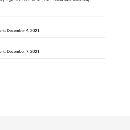
n
port: December 4, 2021
port: December 7, 2021