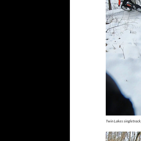
Twin Lakes singletrac