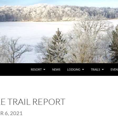
RESORT
NEWS
LODGING
TRAILS
EVEN
KE TRAIL REPORT
 6, 2021