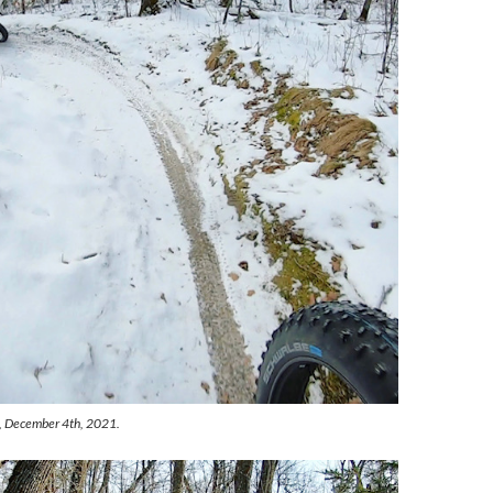
k, December 4th, 2021.