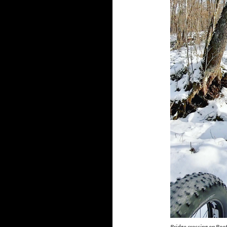
Bridge crossing on Boo