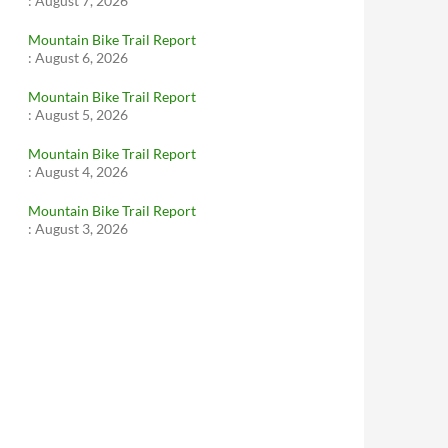
:
August 7, 2026
Mountain Bike Trail Report
:
August 6, 2026
Mountain Bike Trail Report
:
August 5, 2026
Mountain Bike Trail Report
:
August 4, 2026
Mountain Bike Trail Report
:
August 3, 2026