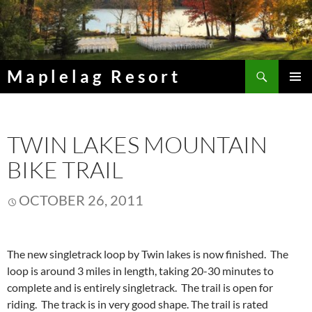
Skip
to
content
Search
Maplelag Resort
PRIMAR
MENU
TWIN LAKES MOUNTAIN
BIKE TRAIL
OCTOBER 26, 2011
The new singletrack loop by Twin lakes is now finished. The
loop is around 3 miles in length, taking 20-30 minutes to
complete and is entirely singletrack. The trail is open for
riding. The track is in very good shape. The trail is rated