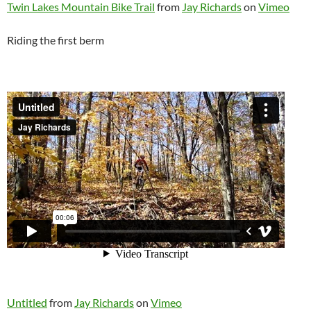
Twin Lakes Mountain Bike Trail
from
Jay Richards
on
Vimeo
Riding the first berm
Untitled
from
Jay Richards
on
Vimeo