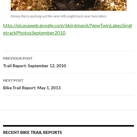
Denny Barry packing out the new mtb singletrack near twin lakes.
http://picasaweb.google.com/6birdman6/NewTwinLakesSingl
etrackPhotosSeptember2010
Post
PREVIOUS POST
navigation
Trail Report: September 12, 2010
NEXT POST
Bike Trail Report: May 1, 2013
RECENT BIKE TRAIL REPORTS