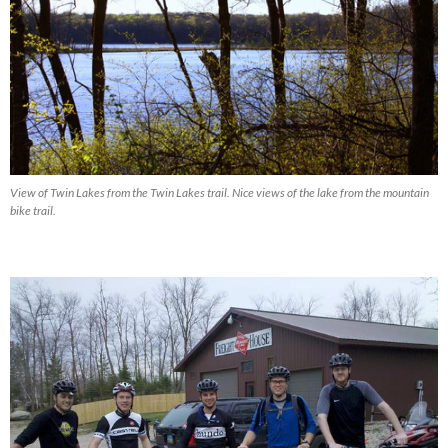
View of Twin Lakes from the Twin Lakes trail. Nice views of the lake from the mountain
bike trail.