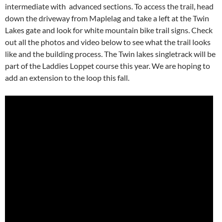
intermediate with advanced sections. To access the trail, head
down the driveway from Maplelag and take a left at the Twin
Lakes gate and look for white mountain bike trail signs. Check
out all the photos and video below to see what the trail looks
like and the building process. The Twin lakes singletrack will be
part of the Laddies Loppet course this year. We are hoping to
add an extension to the loop this fall.