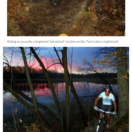
Riding an recently completed "advanced" section on the Twin Lakes singletrack.