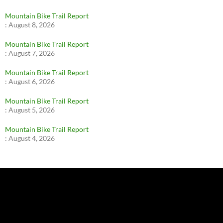
Mountain Bike Trail Report
:
August 8, 2026
Mountain Bike Trail Report
:
August 7, 2026
Mountain Bike Trail Report
:
August 6, 2026
Mountain Bike Trail Report
:
August 5, 2026
Mountain Bike Trail Report
:
August 4, 2026