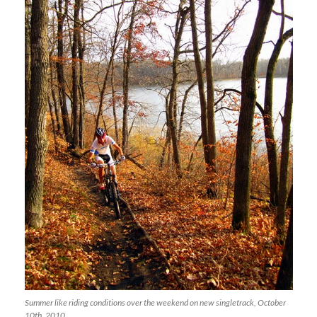
Summer like riding conditions over the weekend on new singletrack, October
10th, 2010.