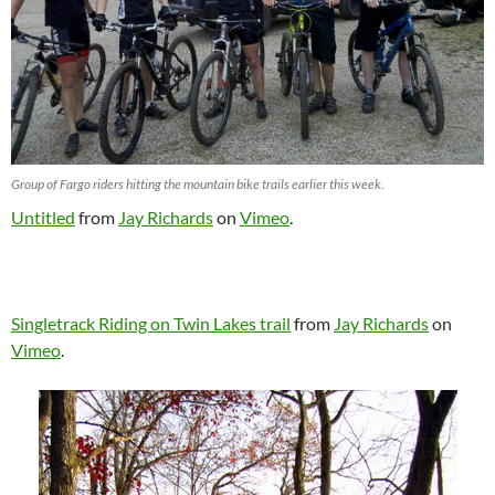
Group of Fargo riders hitting the mountain bike trails earlier this week.
Untitled
from
Jay Richards
on
Vimeo
.
Singletrack Riding on Twin Lakes trail
from
Jay Richards
on
Vimeo
.