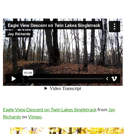
Eagle View Descent on Twin Lakes Singletrack
from
Jay
Richards
on
Vimeo
.