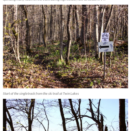
Start of the singletrack from the ski trail at Twin Lakes