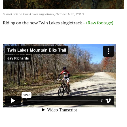
Sunset ride on Twin Lakes singletrack, October 10th, 2010.
Riding on the new Twin Lakes singletrack –
(Raw footage)