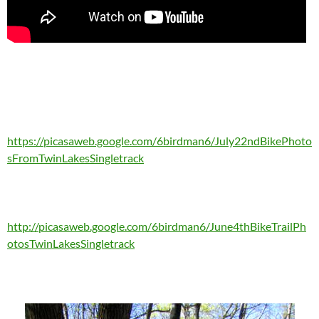
https://picasaweb.google.com/6birdman6/July22ndBikePhoto
sFromTwinLakesSingletrack
http://picasaweb.google.com/6birdman6/June4thBikeTrailPh
otosTwinLakesSingletrack