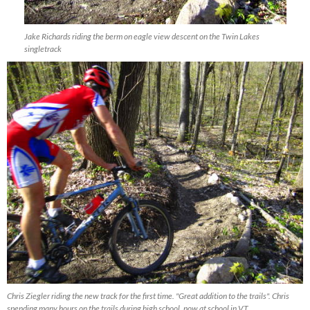
Jake Richards riding the berm on eagle view descent on the Twin Lakes
singletrack
Chris Ziegler riding the new track for the first time. "Great addition to the trails". Chris
spending many hours on the trails during high school, now at school in VT.