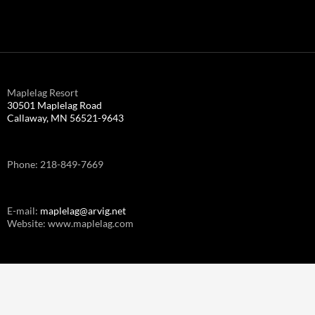
Maplelag Resort
30501 Maplelag Road
Callaway, MN 56521-9643
Phone: 218-849-7669
E-mail:
maplelag@arvig.net
Website: www.maplelag.com