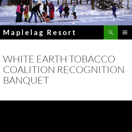
Skip
to
content
Search
Maplelag Resort
PRIMAR
MENU
WHITE EARTH TOBACCO
COALITION RECOGNITION
BANQUET