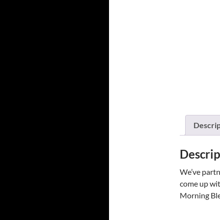
Descrip
Descrip
We’ve partne
come up with
Morning Blen