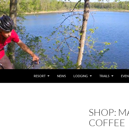
RESORT
NEWS
LODGING
TRAILS
EVEN
SHOP: M
COFFEE