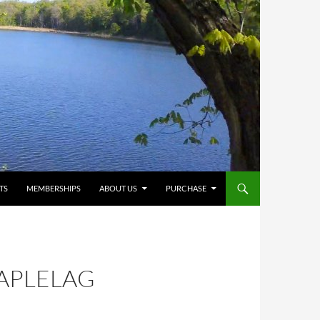
TS
MEMBERSHIPS
ABOUT US
PURCHASE
APLELAG