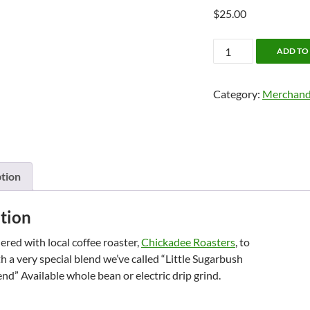
$
25.00
Shop:
ADD TO
Maplelag
Coffee
Category:
Merchand
quantity
tion
tion
red with local coffee roaster,
Chickadee Roasters
, to
 a very special blend we’ve called “Little Sugarbush
d” Available whole bean or electric drip grind.