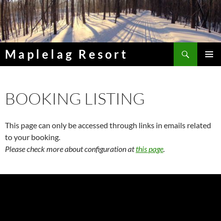
Skip
to
content
Search
Maplelag Resort
PRIMAR
MENU
BOOKING LISTING
This page can only be accessed through links in emails related
to your booking.
Please check more about configuration at
this page
.