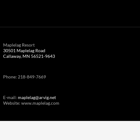
Maplelag Resort
30501 Maplelag Road
Callaway, MN 56521-9643
Phone: 218-849-7669
E-mail:
maplelag@arvig.net
Website: www.maplelag.com