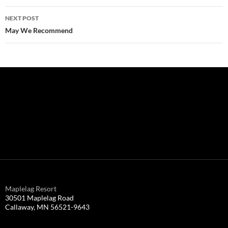
Post
NEXT POST
navigation
May We Recommend
Maplelag Resort
30501 Maplelag Road
Callaway, MN 56521-9643