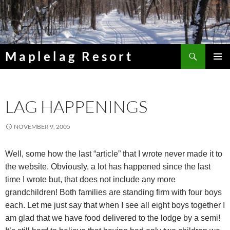
Skip
to
content
Search
Maplelag Resort
PRIMAR
MENU
LAG HAPPENINGS
NOVEMBER 9, 2005
Well, some how the last “article” that I wrote never made it to
the website. Obviously, a lot has happened since the last
time I wrote but, that does not include any more
grandchildren! Both families are standing firm with four boys
each. Let me just say that when I see all eight boys together I
am glad that we have food delivered to the lodge by a semi!