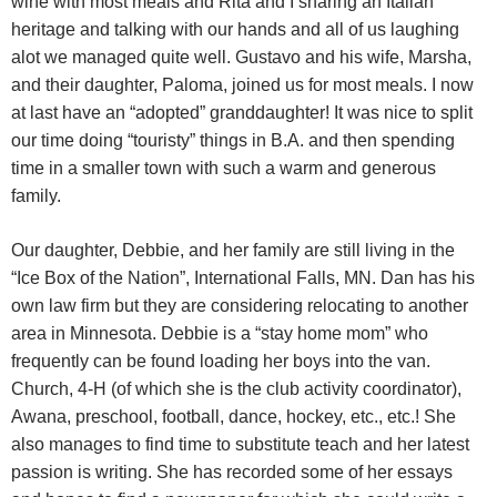
wine with most meals and Rita and I sharing an Italian
heritage and talking with our hands and all of us laughing
alot we managed quite well. Gustavo and his wife, Marsha,
and their daughter, Paloma, joined us for most meals. I now
at last have an “adopted” granddaughter! It was nice to split
our time doing “touristy” things in B.A. and then spending
time in a smaller town with such a warm and generous
family.
Our daughter, Debbie, and her family are still living in the
“Ice Box of the Nation”, International Falls, MN. Dan has his
own law firm but they are considering relocating to another
area in Minnesota. Debbie is a “stay home mom” who
frequently can be found loading her boys into the van.
Church, 4-H (of which she is the club activity coordinator),
Awana, preschool, football, dance, hockey, etc., etc.! She
also manages to find time to substitute teach and her latest
passion is writing. She has recorded some of her essays