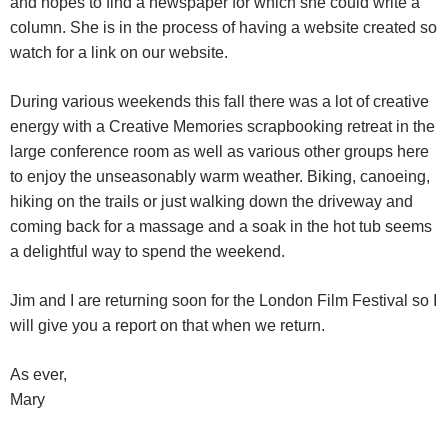
and hopes to find a newspaper for which she could write a
column. She is in the process of having a website created so
watch for a link on our website.
During various weekends this fall there was a lot of creative
energy with a Creative Memories scrapbooking retreat in the
large conference room as well as various other groups here
to enjoy the unseasonably warm weather. Biking, canoeing,
hiking on the trails or just walking down the driveway and
coming back for a massage and a soak in the hot tub seems
a delightful way to spend the weekend.
Jim and I are returning soon for the London Film Festival so I
will give you a report on that when we return.
As ever,
Mary