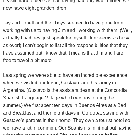
It’s still hard to believe that having had only two children we
now have eight grandchildren..
Jay and Jonell and their boys seemed to have gone from
working with us to having Jim and I working with them! (Well,
actually I had best just speak for myself. Jim seems as busy
as ever!) I can’t begin to list all the responsibilities that they
have assumed but I know that it means that Jim and I are
free to travel a bit more.
Last spring we were able to have an incredible experience
when we visited our friend, Gustavo, and his family in
Argentina. (Gustavo is the assistant dean at the Concordia
Spanish Language Village which we host during the
summer.) We first spent ten days in Buenos Aires at a Bed
and Breakfast and then eight days in Cordoba, staying with
Gustavo’s parents in their home. They own a tourist hotel so
we have a lot in common. Our Spanish is minimal but having