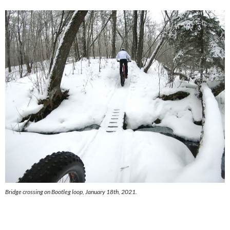
Bridge crossing on Bootleg loop, January 18th, 2021.