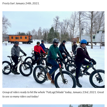
Frosty fun! January 24th, 2021.
Group of riders ready to hit the whole “FatLagChilada” today, January 23rd, 2021. Great
to see so many riders out today!