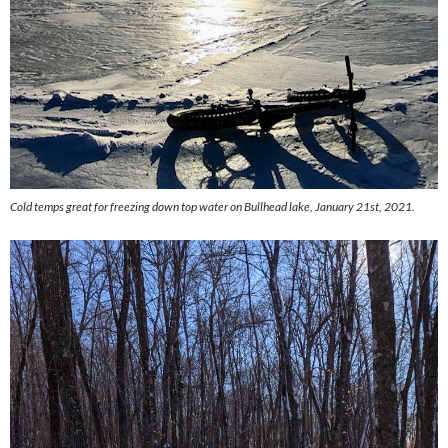
Cold temps great for freezing down top water on Bullhead lake, January 21st, 2021.