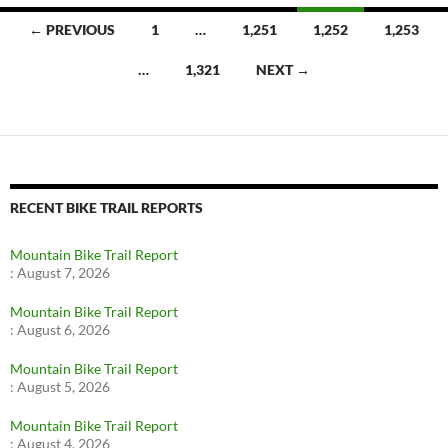
Posts
← PREVIOUS
1
…
1,251
1,252
1,253
navigation
…
1,321
NEXT →
RECENT BIKE TRAIL REPORTS
Mountain Bike Trail Report
:
August 7, 2026
Mountain Bike Trail Report
:
August 6, 2026
Mountain Bike Trail Report
:
August 5, 2026
Mountain Bike Trail Report
:
August 4, 2026