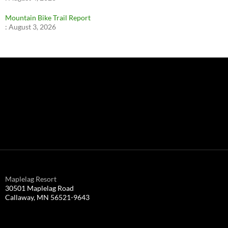
Mountain Bike Trail Report
:
August 3, 2026
Maplelag Resort
30501 Maplelag Road
Callaway, MN 56521-9643