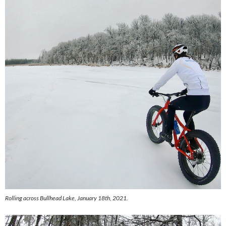
Rolling across Bullhead Lake, January 18th, 2021.