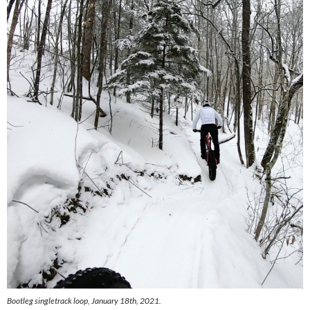
Bootleg singletrack loop, January 18th, 2021.