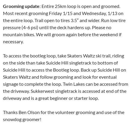
Grooming update
: Entire 25km loop is open and groomed.
Most recent grooming Friday 1/15 and Wednesday, 1/13 on
the entire loop. Trail open to tires 3.5″ and wider. Run low tire
pressure (4-6 psi) until the deck hardens up. Please no
mountain bikes. We will groom again before the weekend if
necessary.
To access the bootleg loop, take Skaters Waltz ski trail, riding
on the side than take Suicide Hill singletrack to bottom of
Suicide Hill to access the Bootleg loop. Back up Suicide Hill on
Skaters Waltz and follow grooming and look for eventual
signage to complete the loop. Twin Lakes can be accessed from
the driveway. Sukkerwest singletrack is accessed at end of the
driveway and is a great beginner or starter loop.
Thanks Ben Olson for the volunteer grooming and use of the
snowdog groomer!