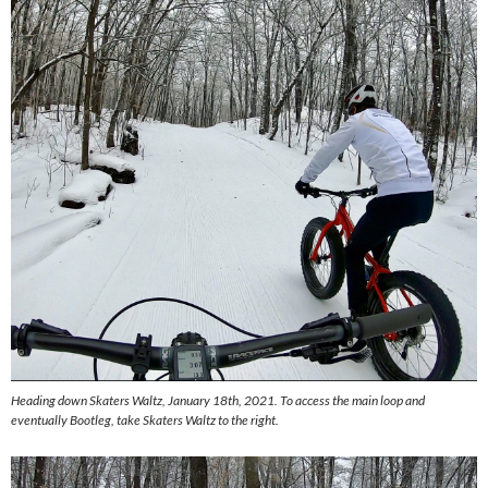
Heading down Skaters Waltz, January 18th, 2021. To access the main loop and
eventually Bootleg, take Skaters Waltz to the right.