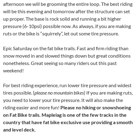
afternoon we will be grooming the entire loop. The best riding
will be this evening and tomorrow after the structure can set
up proper. The base is rock solid and running a bit higher
pressure (6-10psi) possible now. As always, if you are making
ruts or the bike is “squirrely”, let out some tire pressure.
Epic Saturday on the fat bike trails. Fast and firm riding than
snow moved in and slowed things down but great conditions
nonetheless. Great seeing so many riders out this past
weekend!
For best riding experience, run lower tire pressure and widest
tires possible. (
please no mountain bikes
) If you are making ruts,
you need to lower your tire pressure. It will also make the
riding easier and more fun!
Please no hiking or snowshoeing
on Fat Bike trails. Maplelag is one of the few tracks in the
country that have fat bike exclusive use providing a smooth
and level deck.