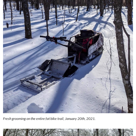
Fresh grooming on the entire fat bike trail, January 20th, 2021.