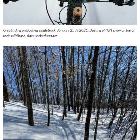
Great riding on Bootleg singletrack, January 25th, 2021. Dusting of fluff snow on top of
rock solid base, rider packed surface.