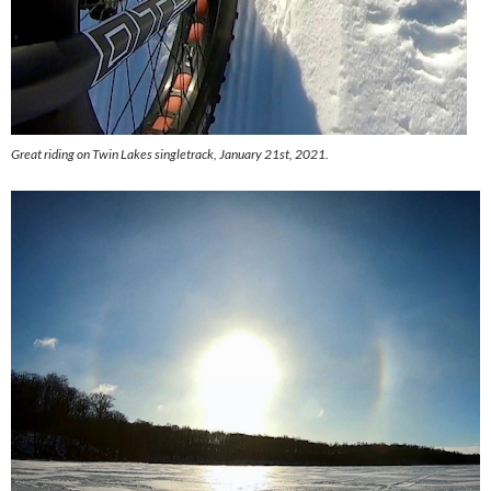
Great riding on Twin Lakes singletrack, January 21st, 2021.