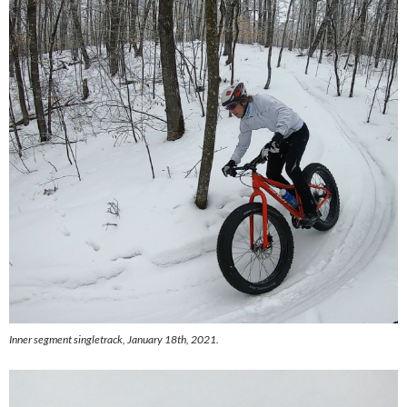
Inner segment singletrack, January 18th, 2021.