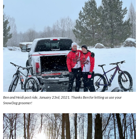
Ben and Heidi post ride, January 23rd, 2021. Thanks Ben for letting us use your
SnowDog groomer!