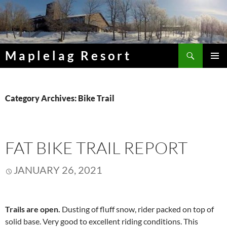
Skip
to
content
Search
Maplelag Resort
PRIMAR
MENU
Category Archives: Bike Trail
FAT BIKE TRAIL REPORT
JANUARY 26, 2021
Trails are open.
Dusting of fluff snow, rider packed on top of
solid base. Very good to excellent riding conditions. This