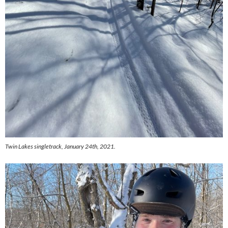
Twin Lakes singletrack, January 24th, 2021.