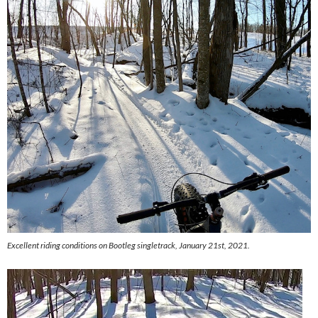
Excellent riding conditions on Bootleg singletrack, January 21st, 2021.