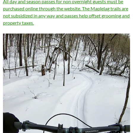
All day and season passes for non overnight guests must be
purchased online through the website. The Maplelag trails are
not subsidized in any way and passes help offset grooming and
property taxes.